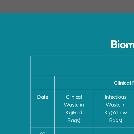
Biom
Clinical 
Date
Clinical
Infectious
Waste in
Waste in
Kg(Red
Kg(Yellow
Bags)
Bags)