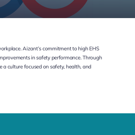
e workplace. Aizant’s commitment to high EHS
 improvements in safety performance. Through
e a culture focused on safety, health, and