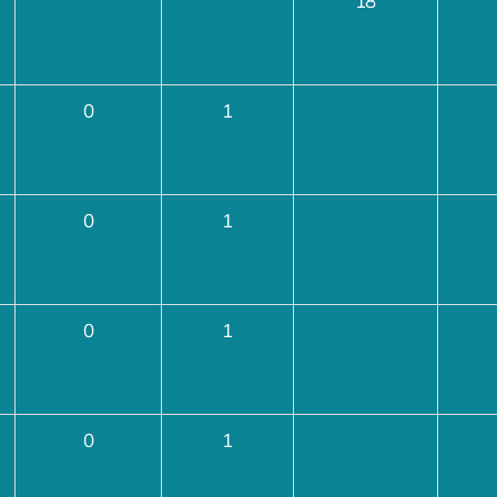
18
0
1
0
1
0
1
0
1