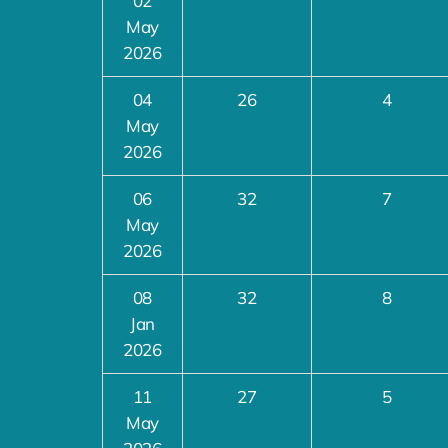
02
May
2026
04
26
4
May
2026
06
32
7
May
2026
08
32
8
Jan
2026
11
27
5
May