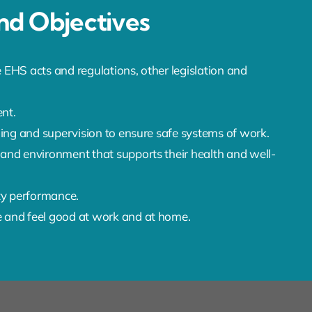
d Objectives
 EHS acts and regulations, other legislation and
nt.
ining and supervision to ensure safe systems of work.
 and environment that supports their health and well-
ty performance.
e and feel good at work and at home.