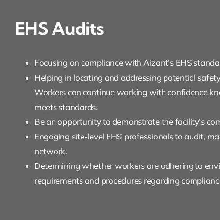
EHS Audits
Focusing on compliance with Aizant’s EHS standar
Helping in locating and addressing potential safet
Workers can continue working with confidence kno
meets standards.
Be an opportunity to demonstrate the facility’s c
Engaging site-level EHS professionals to audit, m
network.
Determining whether workers are adhering to env
requirements and procedures regarding complianc