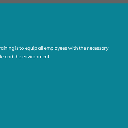
aining is to equip all employees with the necessary
ple and the environment.