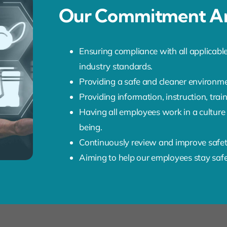
Our Commitment An
Ensuring compliance with all applicable
industry standards.
Providing a safe and cleaner environme
Providing information, instruction, tra
Having all employees work in a culture
being.
Continuously review and improve safe
Aiming to help our employees stay saf