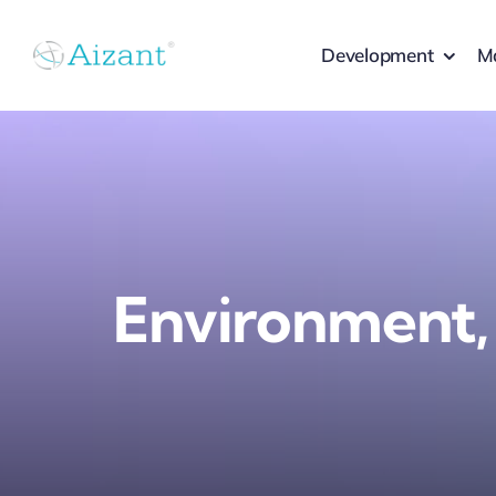
Skip
to
Development
Ma
content
Environment,