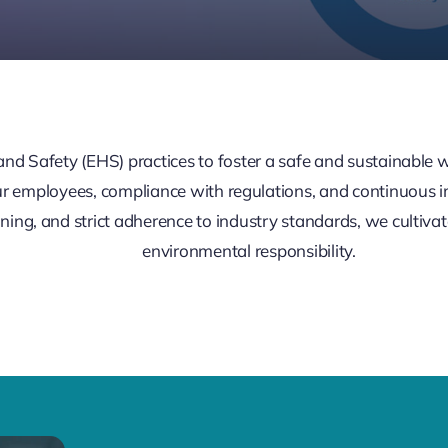
 and Safety (EHS) practices to foster a safe and sustainabl
ur employees, compliance with regulations, and continuous
ning, and strict adherence to industry standards, we cultivat
environmental responsibility.