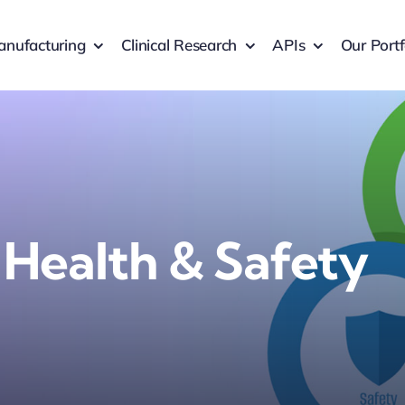
nufacturing
Clinical Research
APIs
Our Portf
 Health & Safety