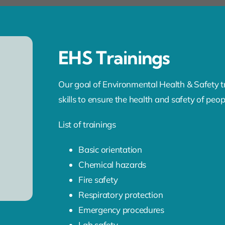
EHS Trainings
Our goal of Environmental Health & Safety tr
skills to ensure the health and safety of peo
List of trainings
Basic orientation
Chemical hazards
Fire safety
Respiratory protection
Emergency procedures
Lab safety