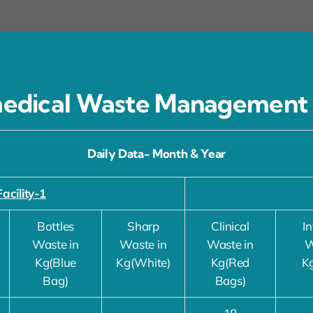
edical Waste Management
Daily Data- Month & Year
Facility-1
Bottles
Sharp
Clinical
In
Waste in
Waste in
Waste in
W
Kg(Blue
Kg(White)
Kg(Red
K
Bag)
Bags)