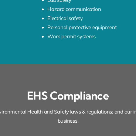
Hazard communication
Electrical safety
Personal protective equipment
Work permit systems
EHS Compliance
ironmental Health and Safety laws & regulations; and our in
business.