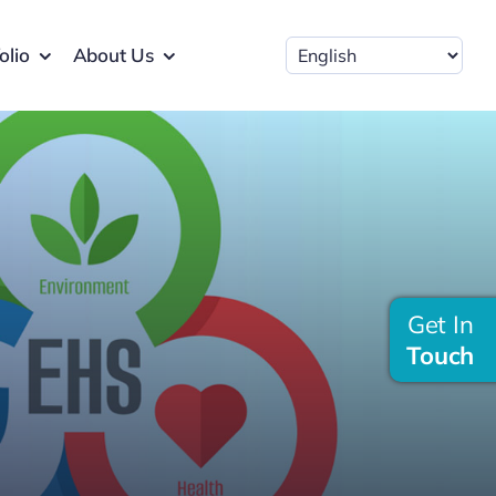
olio
About Us
Get In
Touch