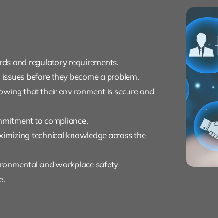
ds and regulatory requirements.
y issues before they become a problem.
wing that their environment is secure and
ommitment to compliance.
aximizing technical knowledge across the
ironmental and workplace safety
e.