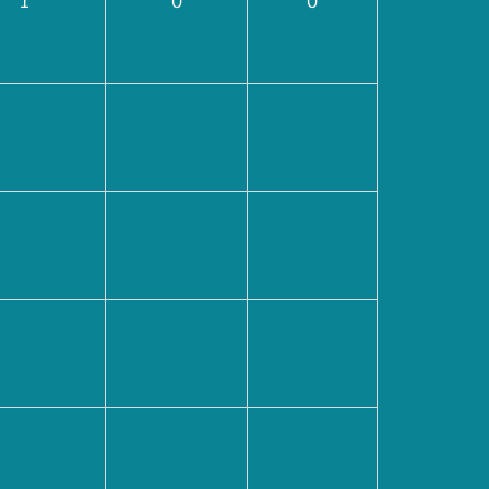
1
0
0