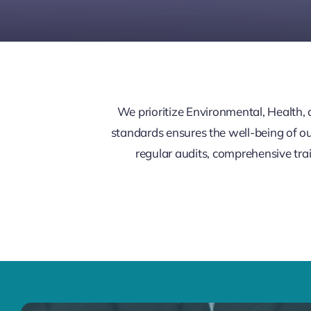
We prioritize Environmental, Health,
standards ensures the well-being of o
regular audits, comprehensive trai