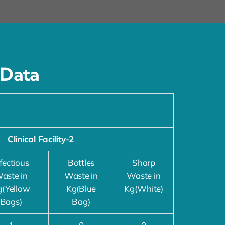
 Data
Clinical Facility-2
fectious
Bottles
Sharp
aste in
Waste in
Waste in
g(Yellow
Kg(Blue
Kg(White)
Bags)
Bag)